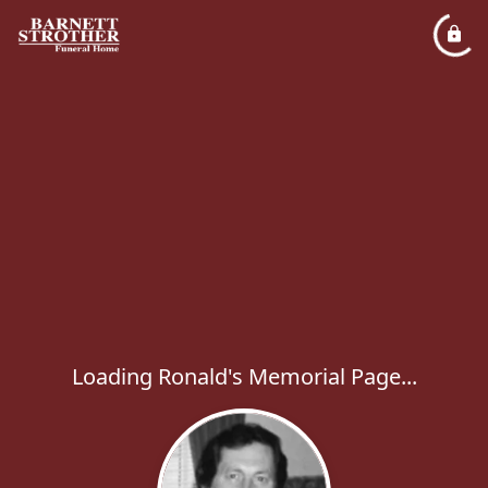
Loading Ronald's Memorial Page...