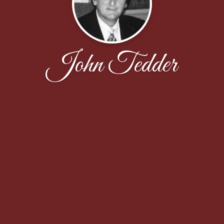
John Tedder