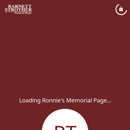
Loading Ronnie's Memorial Page...