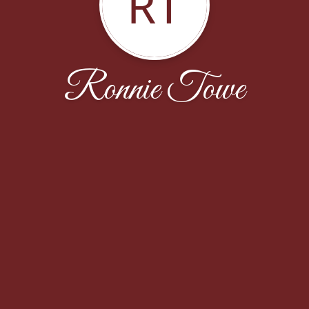
RT
Ronnie Towe