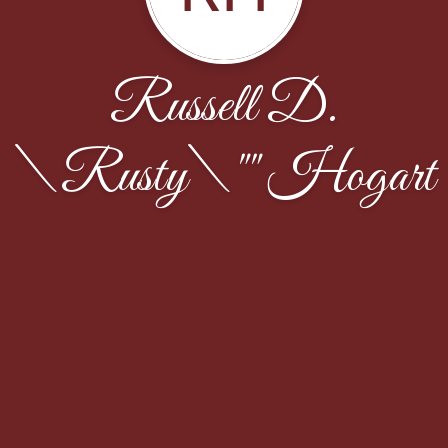
Russell D.
\Rusty\"" Hogart