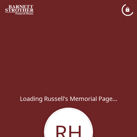
Loading Russell's Memorial Page...
RH