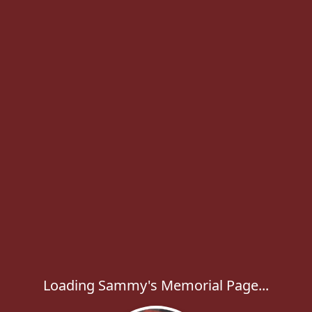
Loading Sammy's Memorial Page...