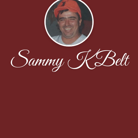
Sammy K Belt