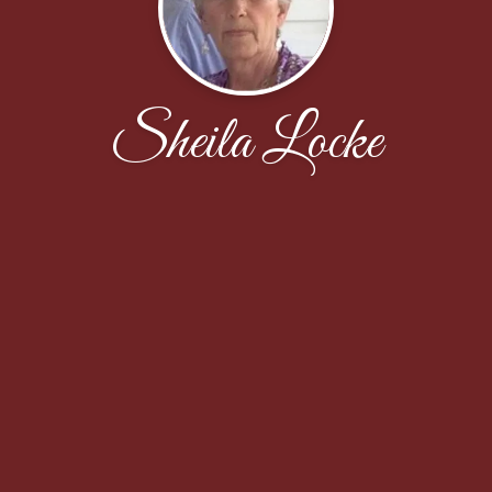
Sheila Locke