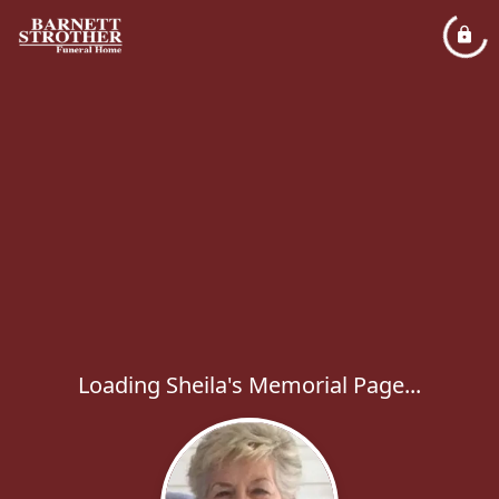
Loading Sheila's Memorial Page...