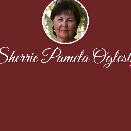
herrie Pamela Ogles