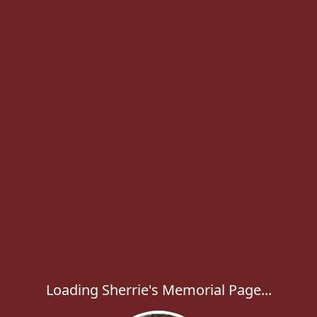
Loading Sherrie's Memorial Page...