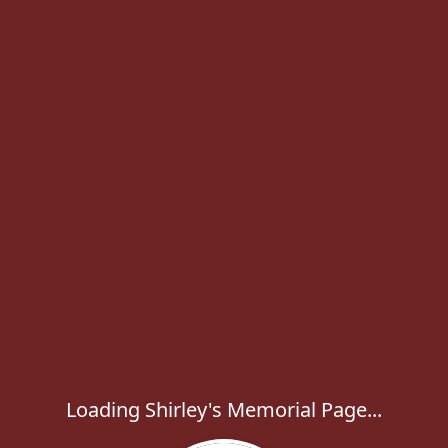
Loading Shirley's Memorial Page...