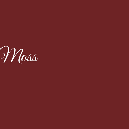
eMoss