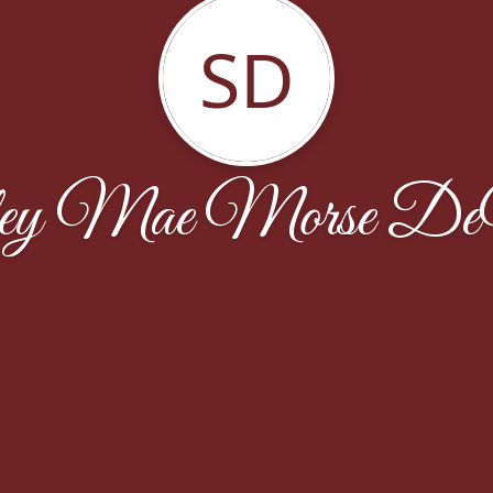
SD
ley Mae Morse D