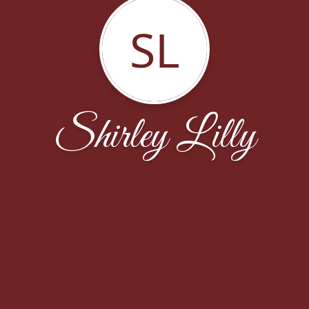
SL
Shirley Lilly