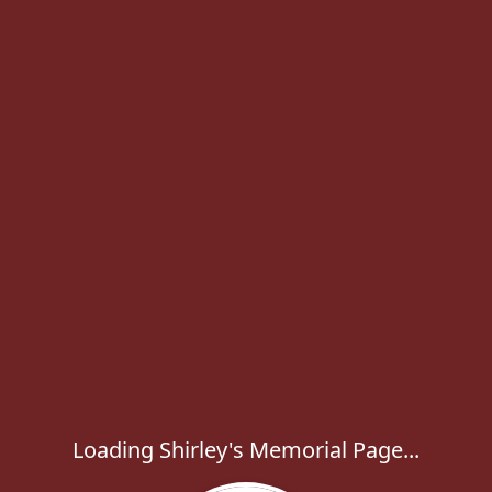
Loading Shirley's Memorial Page...