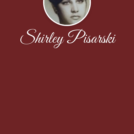
Shirley Pisarski