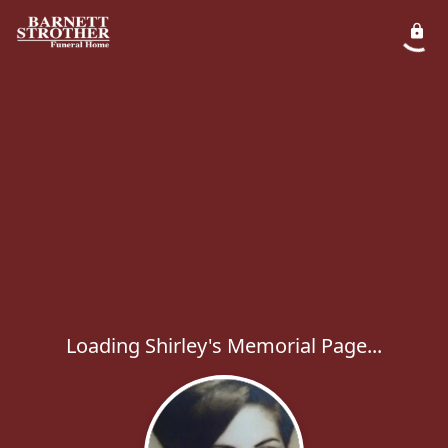
Loading Shirley's Memorial Page...