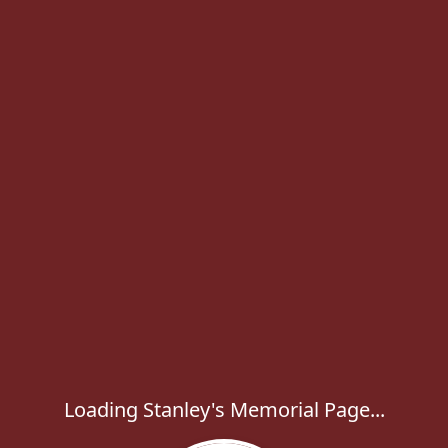
Loading Stanley's Memorial Page...