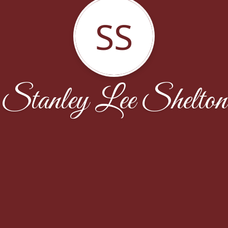
SS
Stanley Lee Shelton