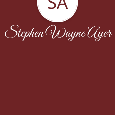
SA
Stephen Wayne Ayer