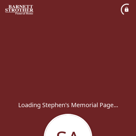
Loading Stephen's Memorial Page...