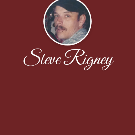
Steve Rigney