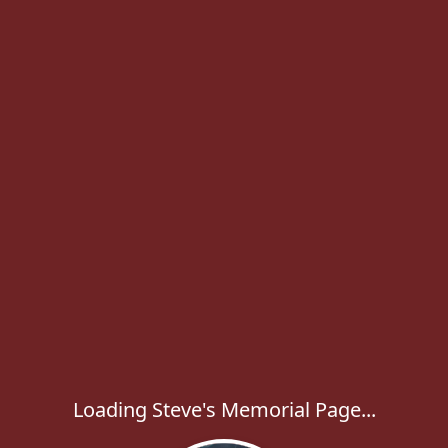
Loading Steve's Memorial Page...