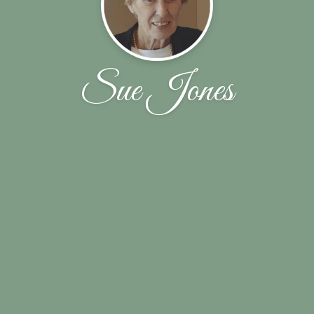
Sue Jones