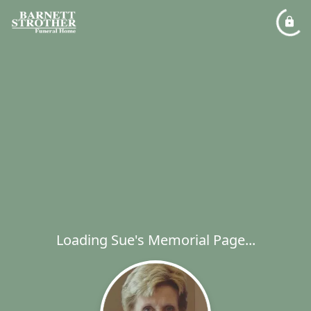
Loading Sue's Memorial Page...