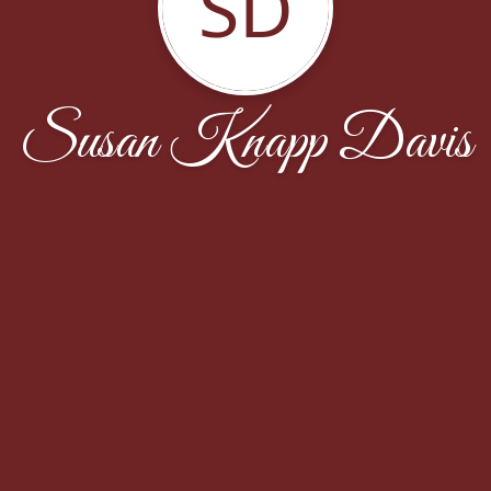
SD
Susan Knapp Davis