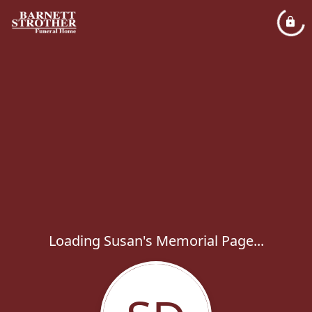
Loading Susan's Memorial Page...