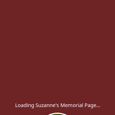
Loading Suzanne's Memorial Page...