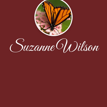
Suzanne Wilson