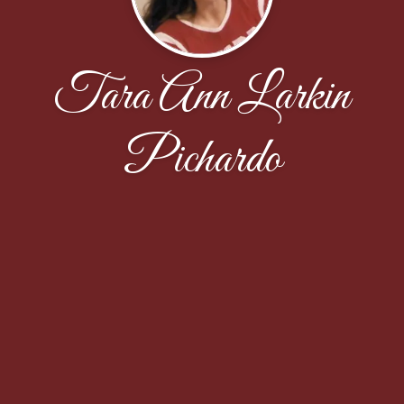
Tara Ann Larkin
Pichardo