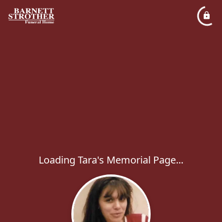
Loading Tara's Memorial Page...