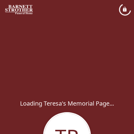
Loading Teresa's Memorial Page...