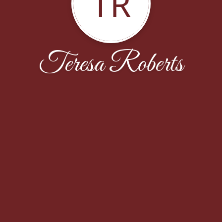
TR
Teresa Roberts