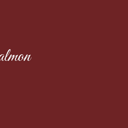
almon