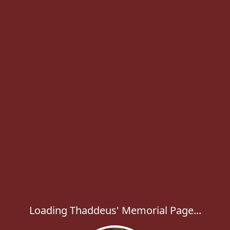
Loading Thaddeus' Memorial Page...