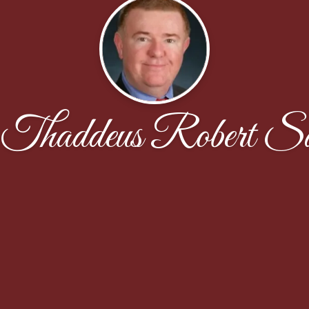
Thaddeus Robert S