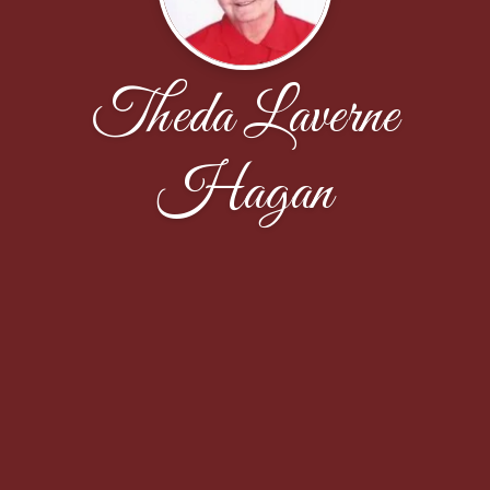
Theda Laverne
Hagan