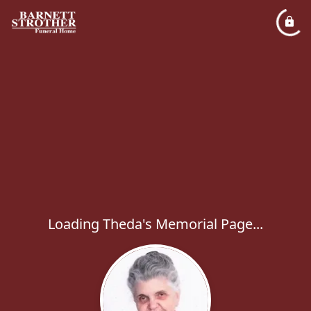
Loading Theda's Memorial Page...