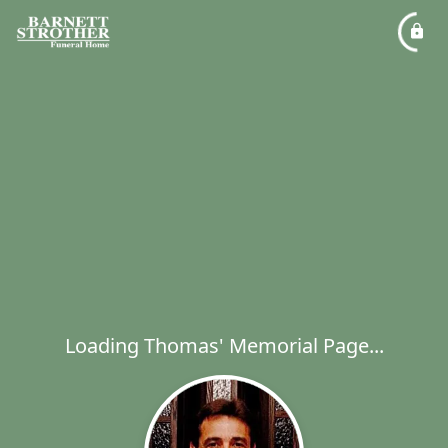
Loading Thomas' Memorial Page...