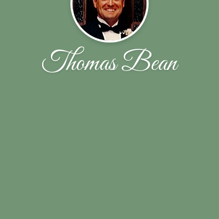
Thomas Bean