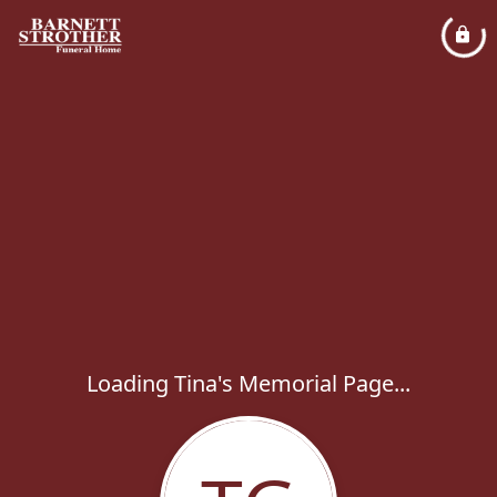
Loading Tina's Memorial Page...