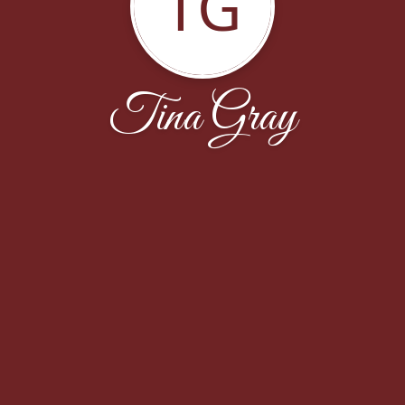
TG
Tina Gray