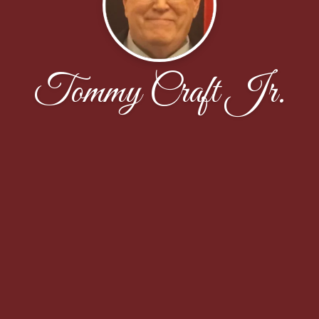
Tommy Craft Jr.