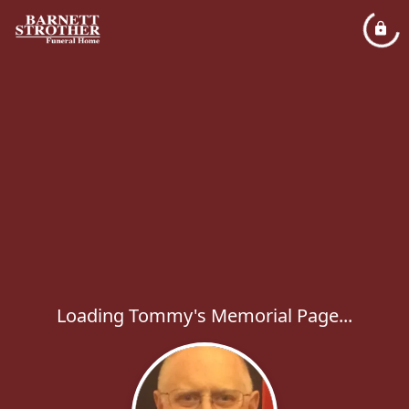
Loading Tommy's Memorial Page...