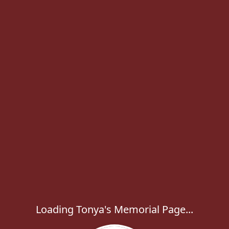
Loading Tonya's Memorial Page...