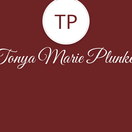
TP
onya Marie Plunke