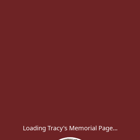
Loading Tracy's Memorial Page...