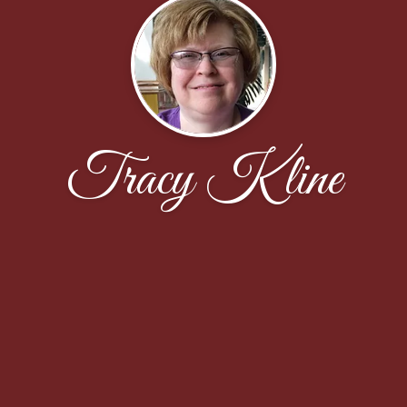
Tracy Kline