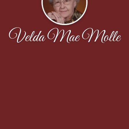
Velda Mae Molle