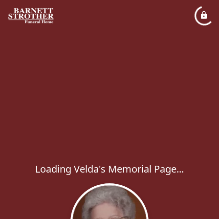
Loading Velda's Memorial Page...