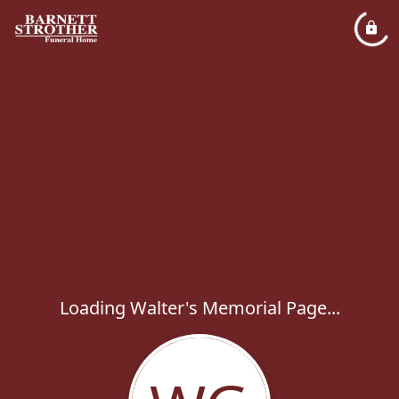
Loading Walter's Memorial Page...