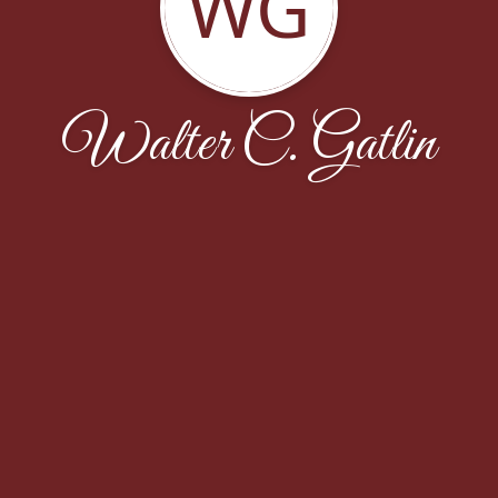
WG
Walter C. Gatlin