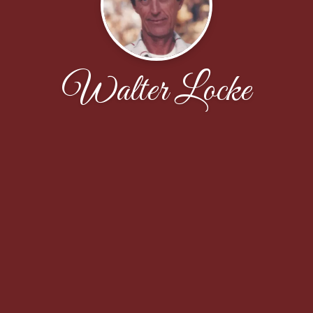
Walter Locke