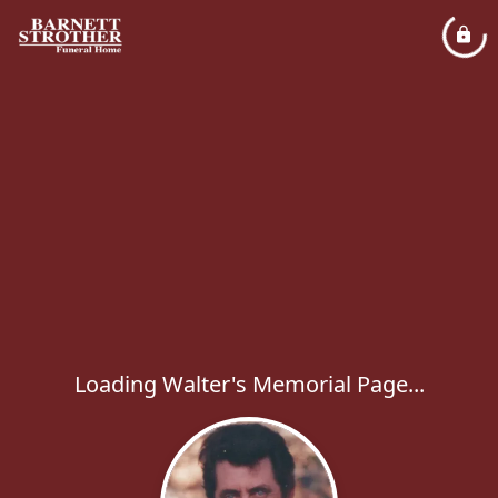
Loading Walter's Memorial Page...