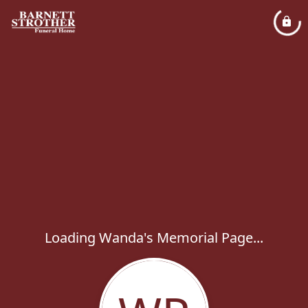
Loading Wanda's Memorial Page...