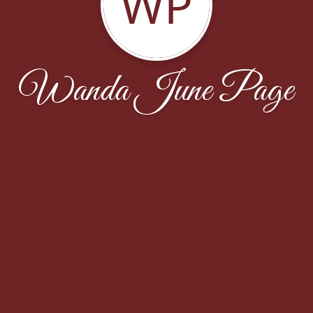
WP
Wanda June Page