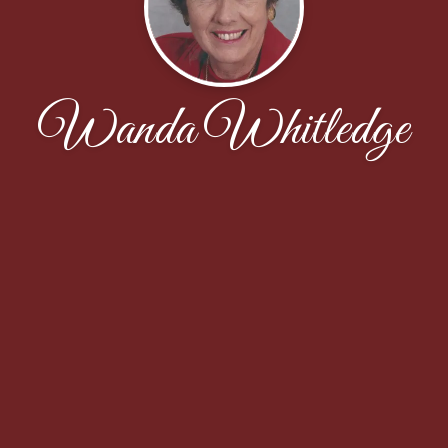
Wanda Whitledge