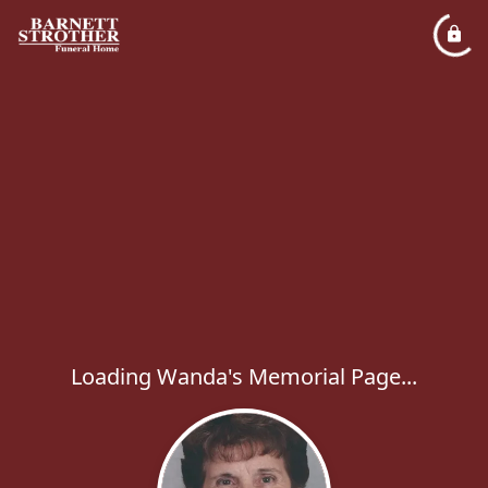
Loading Wanda's Memorial Page...