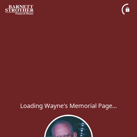
Loading Wayne's Memorial Page...