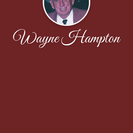
Wayne Hampton