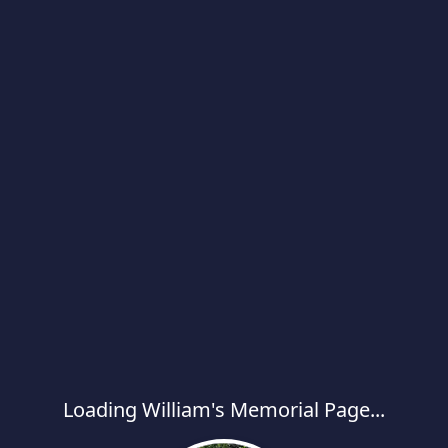
Loading William's Memorial Page...