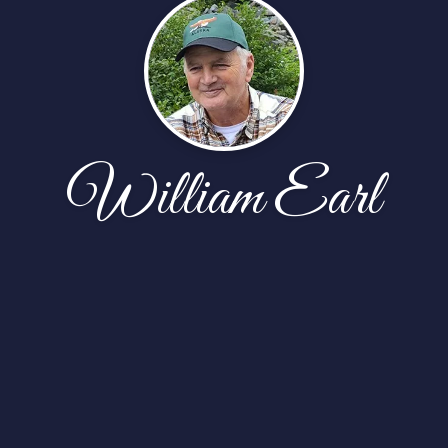
William Earl