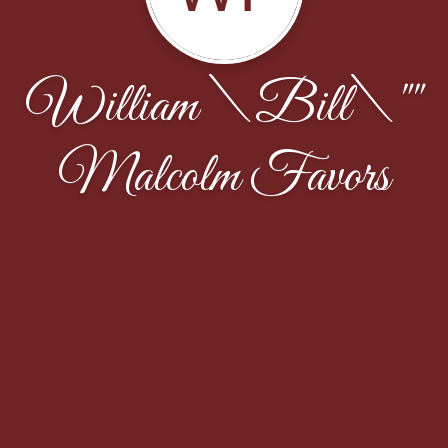
William \Bill\""
Malcolm Favors