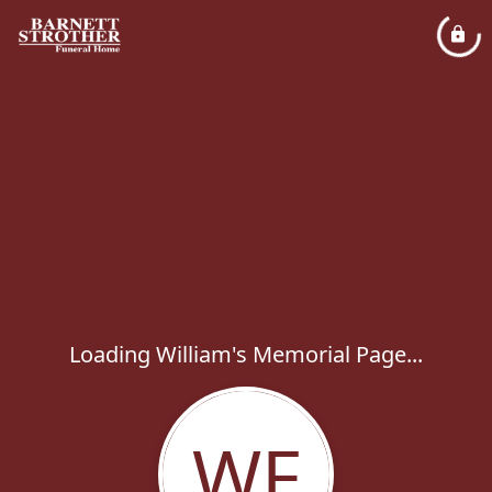
Loading William's Memorial Page...
WF