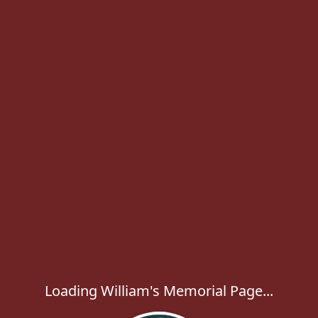
Loading William's Memorial Page...