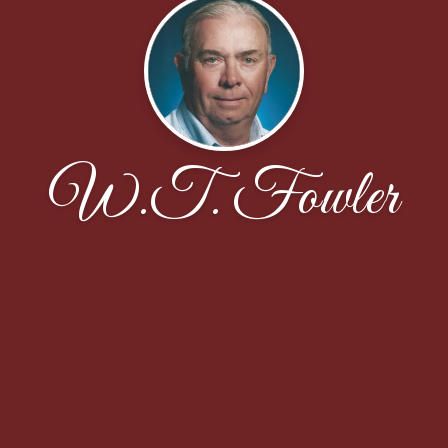
W.T. Fowler