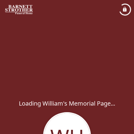
Loading William's Memorial Page...