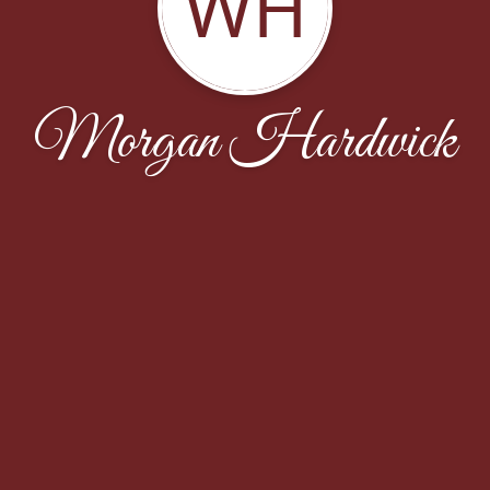
WH
Morgan Hardwick