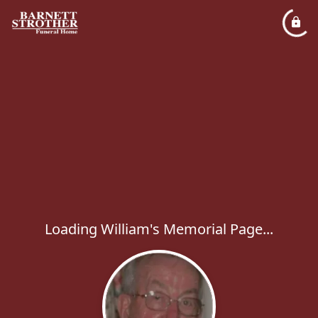
Loading William's Memorial Page...