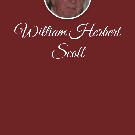
William Herbert
Scott