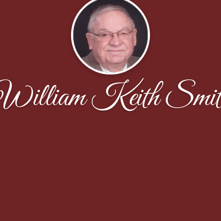
William Keith Smit