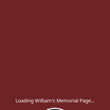
Loading William's Memorial Page...