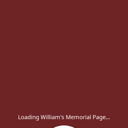
Loading William's Memorial Page...