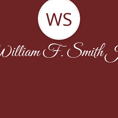
WS
illiam F. Smith J