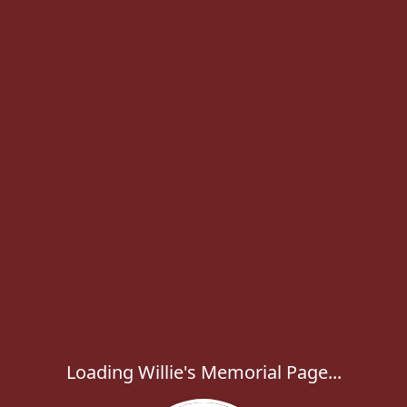
Loading Willie's Memorial Page...