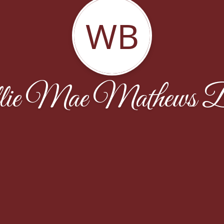
WB
ie Mae Mathews 