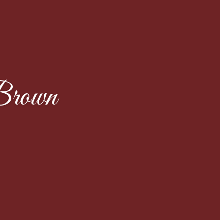
Brown