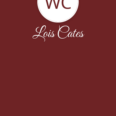
WC
Lois Cates