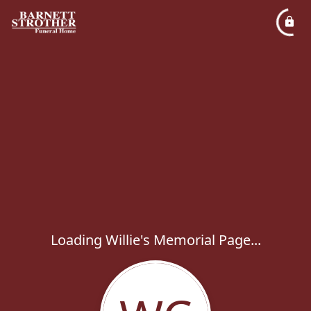
Loading Willie's Memorial Page...