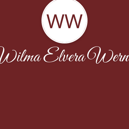
WW
ilma Elvera Wern