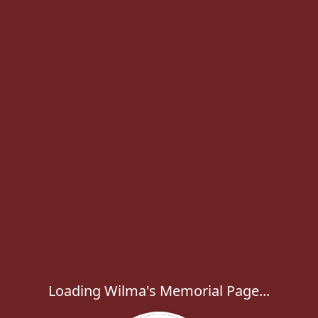
Loading Wilma's Memorial Page...