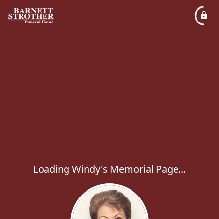
Loading Windy's Memorial Page...