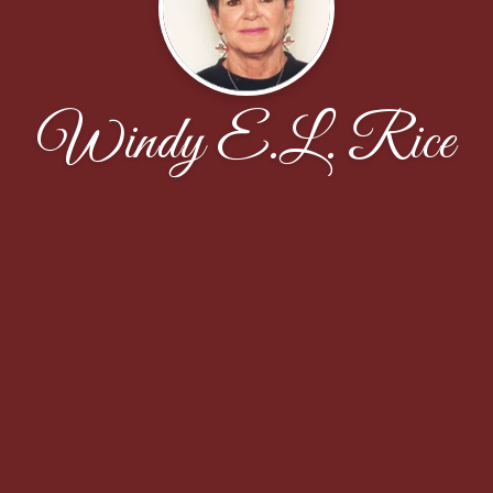
Windy E.L. Rice