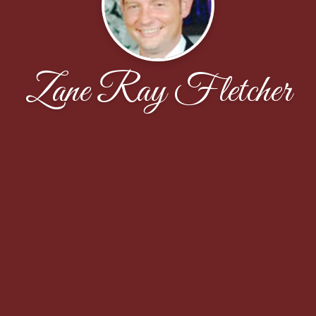
Zane Ray Fletcher