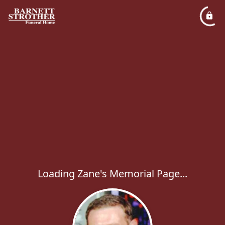
Loading Zane's Memorial Page...